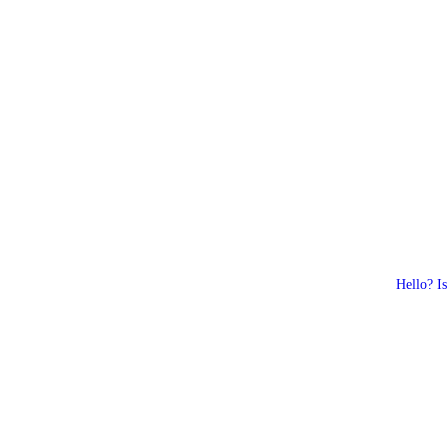
Hello? Is