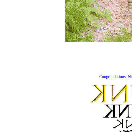
Congratulations. N