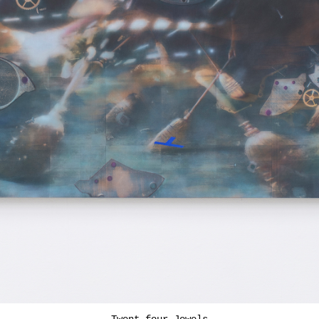
Twent-four Jewels