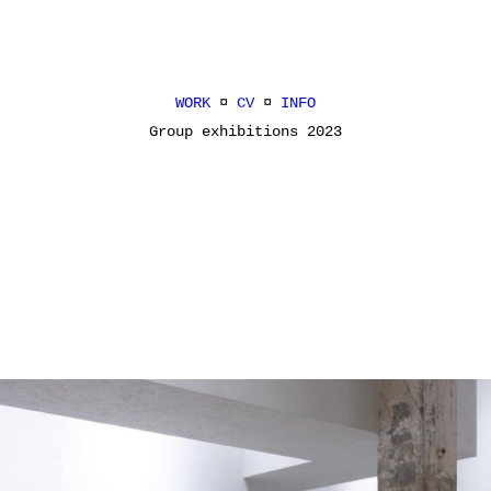
WORK
¤
CV
¤
INFO
Group exhibitions 2023