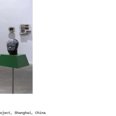
oject, Shanghai, China