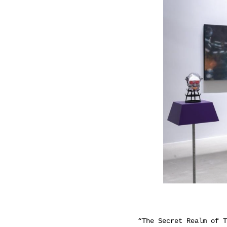
“The Secret Realm of T