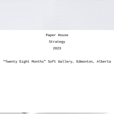
Paper House
Strategy
2023
“Twenty Eight Months” Soft Gallery, Edmonton, Alberta