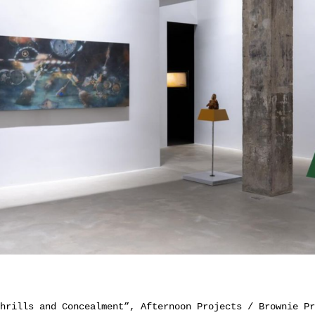
hrills and Concealment”, Afternoon Projects / Brownie Pr