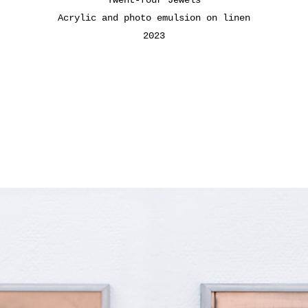
Acrylic and photo emulsion on linen
2023